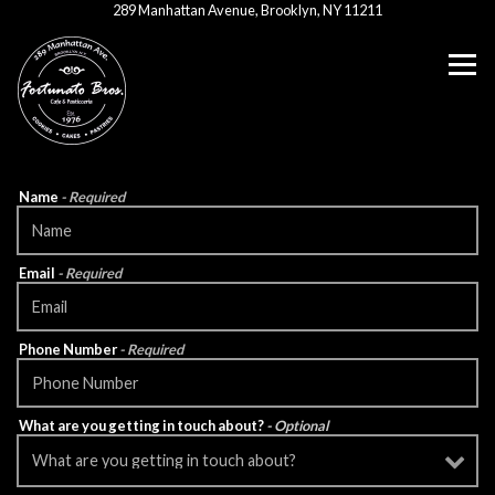
(opens in a new ta
289 Manhattan Avenue,
Brooklyn, NY 11211
Tog
Main content starts here, tab to start navigating
Name
- Required
Email
- Required
Phone Number
- Required
What are you getting in touch about?
- Optional