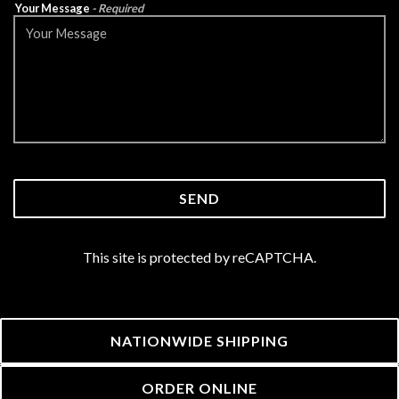
Your Message
- Required
SEND
This site is protected by reCAPTCHA.
(OPENS IN A 
NATIONWIDE SHIPPING
(OPENS IN A NEW 
ORDER ONLINE