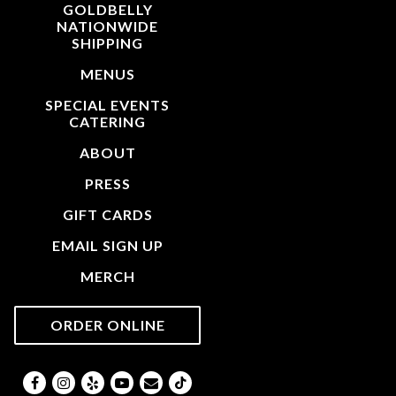
GOLDBELLY
NATIONWIDE
(OPENS IN A NEW TAB)
SHIPPING
MENUS
SPECIAL EVENTS
CATERING
ABOUT
PRESS
GIFT CARDS
EMAIL SIGN UP
MERCH
(OPENS IN A NEW TAB)
ORDER ONLINE
Facebook (opens in a new tab)
Instagram (opens in a new tab)
Yelp (opens in a new tab)
Youtube (opens in a new tab)
Email
TikTok (opens in a new tab)