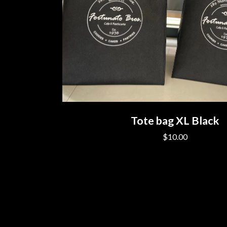
Tote bag XL Black
$10.00