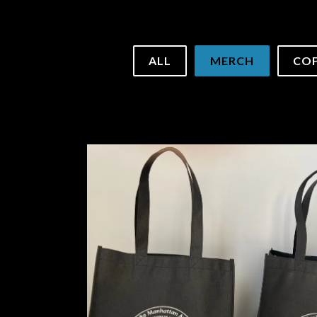
to start navigating
ALL
MERCH
COF