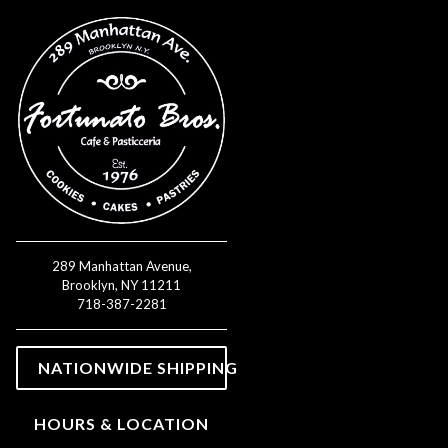
Main content starts here, tab 
289 Manhattan Avenue,
Brooklyn, NY 11211
(opens in a new tab)
718-387-2281
(OPENS IN A NEW TAB)
NATIONWIDE SHIPPING
HOURS & LOCATION